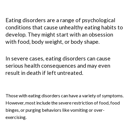
Eating disorders are a range of psychological
conditions that cause unhealthy eating habits to
develop. They might start with an obsession
with food, body weight, or body shape.
In severe cases, eating disorders can cause
serious health consequences and may even
result in death if left untreated.
Those with eating disorders can have a variety of symptoms.
However, most include the severe restriction of food, food
binges, or purging behaviors like vomiting or over-
exercising.