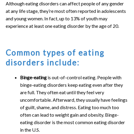
Although eating disorders can affect people of any gender
at any life stage, they’re most often reported in adolescents
and young women. In fact, up to 13% of youth may
experience at least one eating disorder by the age of 20.
Common types of eating
disorders include:
Binge-eating
is out-of-control eating. People with
binge-eating disorders keep eating even after they
are full. They often eat until they feel very
uncomfortable. Afterward, they usually have feelings
of guilt, shame, and distress. Eating too much too
often can lead to weight gain and obesity. Binge-
eating disorder is the most common eating disorder
in the U.S.