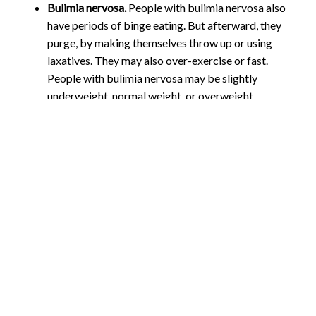
Bulimia nervosa.
People with bulimia nervosa also
have periods of binge eating. But afterward, they
purge, by making themselves throw up or using
laxatives. They may also over-exercise or fast.
People with bulimia nervosa may be slightly
underweight, normal weight, or overweight.
Anorexia nervosa.
People with anorexia nervosa
avoid food, severely restrict food, or eat very small
quantities of only certain foods. They may see
themselves as overweight, even when they are
dangerously underweight. Anorexia nervosa is the
least common of the three eating disorders, but it is
often the most serious. It has the highest death rate
of any mental disorder.
The risk of developing an
eating disorder, includes: