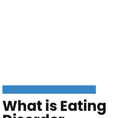
What is Eating