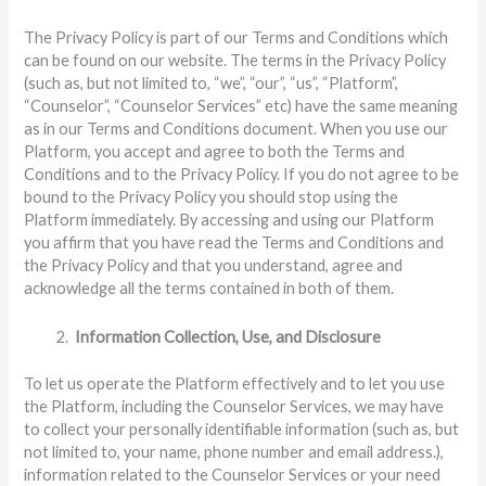
The Privacy Policy is part of our Terms and Conditions which
can be found on our website. The terms in the Privacy Policy
(such as, but not limited to, “we”, “our”, “us”, “Platform”,
“Counselor”, “Counselor Services” etc) have the same meaning
as in our Terms and Conditions document. When you use our
Platform, you accept and agree to both the Terms and
Conditions and to the Privacy Policy. If you do not agree to be
bound to the Privacy Policy you should stop using the
Platform immediately. By accessing and using our Platform
you affirm that you have read the Terms and Conditions and
the Privacy Policy and that you understand, agree and
acknowledge all the terms contained in both of them.
Information Collection, Use, and Disclosure
To let us operate the Platform effectively and to let you use
the Platform, including the Counselor Services, we may have
to collect your personally identifiable information (such as, but
not limited to, your name, phone number and email address.),
information related to the Counselor Services or your need