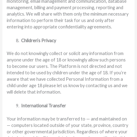
monitoring, email management and communication, database
management, billing and payment processing, reporting and
analytics. We will share with them only the minimum necessary
information to perform their task for us and only after
entering into appropriate confidentiality agreements.
Children’s Privacy
We do not knowingly collect or solicit any information from
anyone under the age of 18 or knowingly allow such persons
to become our users. The Platform is not directed and not
intended to be used by children under the age of 18. If you’re
aware that we have collected Personal Information from a
child under age 18 please let us know by contacting us and we
will delete that information.
International Transfer
Your information may be transferred to — and maintained on
— computers located outside of your state, province, country
or other governmental jurisdiction. Regardless of where your