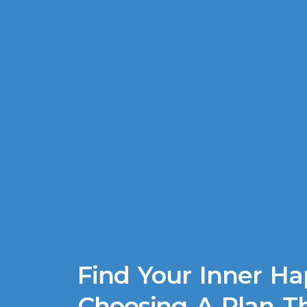
Find Your Inner Ha
Choosing A Plan Th