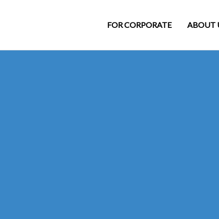
FOR CORPORATE
ABOUT 