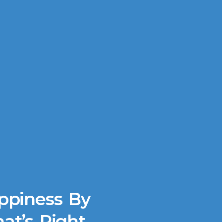
ppiness By
at’s Right