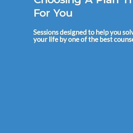
For You
Sessions designed to help you so
your life by one of the best counse