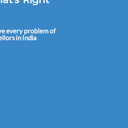
lve every problem of
llors in India