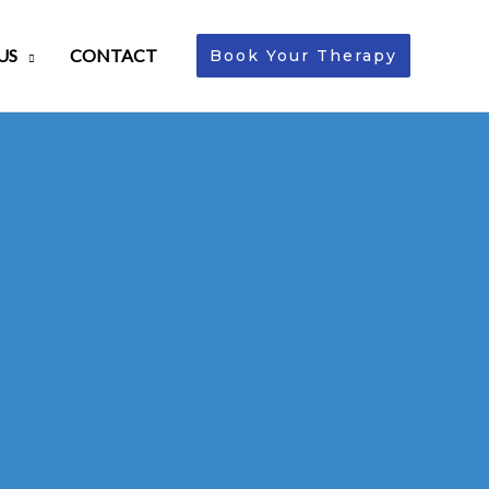
US
CONTACT
Book Your Therapy