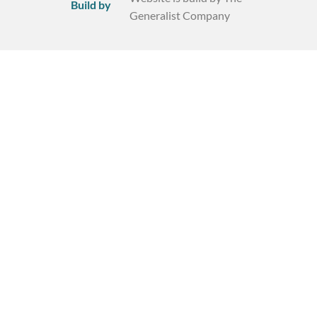
Build by