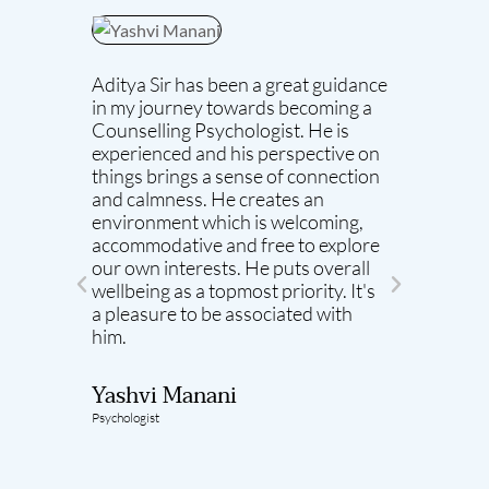
Aditya Sir has been a great guidance
As my s
in my journey towards becoming a
the mos
Counselling Psychologist. He is
with. H
experienced and his perspective on
atmosp
things brings a sense of connection
meaning
and calmness. He creates an
He aim
environment which is welcoming,
same p
accommodative and free to explore
realisa
our own interests. He puts overall
stuck i
wellbeing as a topmost priority. It's
are car
a pleasure to be associated with
seen hi
him.​
Learnin
counse
me the
Yashvi Manani
Psychologist
Yamni
Psychologi