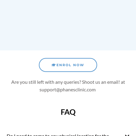
ENROL NOW
Are you still left with any queries? Shoot us an email!
at
support@phanesclinic.com
FAQ
Do I need to come to any physical location for the