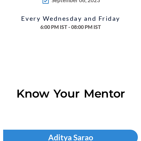
September 06, 2023
Every Wednesday and Friday
6:00 PM IST - 08:00 PM IST
Know Your Mentor
Aditya Sarao