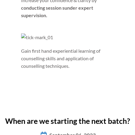
Increase your confidence & clarity by
conducting session sunder expert
supervision.
Gain first hand experiential learning of
counselling skills and
application of
counselling techniques.
When are we starting the next batch?