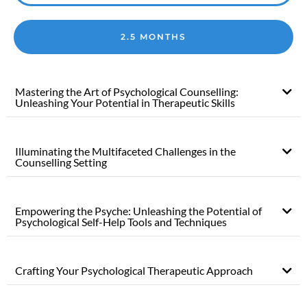
2.5 MONTHS
Mastering the Art of Psychological Counselling:
Unleashing Your Potential in Therapeutic Skills
Illuminating the Multifaceted Challenges in the
Counselling Setting
Empowering the Psyche: Unleashing the Potential of
Psychological Self-Help Tools and Techniques
Crafting Your Psychological Therapeutic Approach