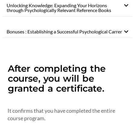
Unlocking Knowledge: Expanding Your Horizons
through Psychologically Relevant Reference Books
Bonuses : Establishing a Successful Psychological Carrer
After completing the
course, you will be
granted a certificate.
It confirms that you have completed the entire
course program.