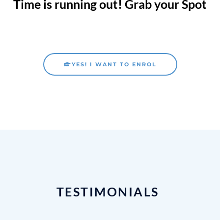
Time is running out! Grab your Spot
YES! I WANT TO ENROL
TESTIMONIALS