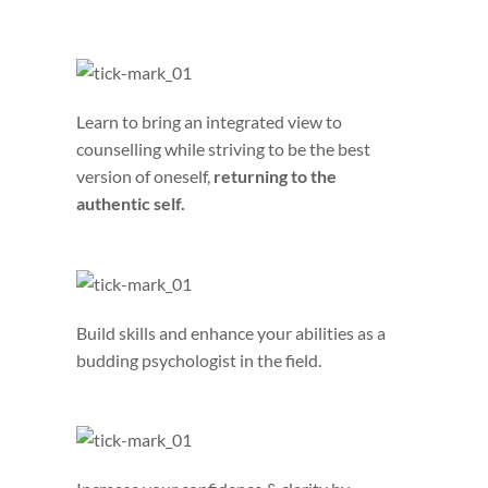
Learn to bring an integrated view to
counselling while striving to be the best
version of oneself,
returning to the
authentic self.
Build skills and enhance your abilities as a
budding psychologist in the field.