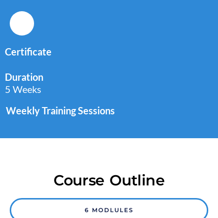
Certificate
Duration
5 Weeks
Weekly Training Sessions
Course Outline
6 MODLULES