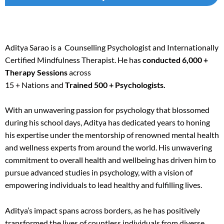
Aditya Sarao is a Counselling Psychologist and Internationally
Certified Mindfulness Therapist. He has
conducted 6,000 +
Therapy Sessions
across
15 + Nations and
Trained 500 + Psychologists.
With an unwavering passion for psychology that blossomed
during his school days, Aditya has dedicated years to honing
his expertise under the mentorship of renowned mental health
and wellness experts from around the world. His unwavering
commitment to overall health and wellbeing has driven him to
pursue advanced studies in psychology, with a vision of
empowering individuals to lead healthy and fulfilling lives.
Aditya’s impact spans across borders, as he has positively
transformed the lives of countless individuals from diverse