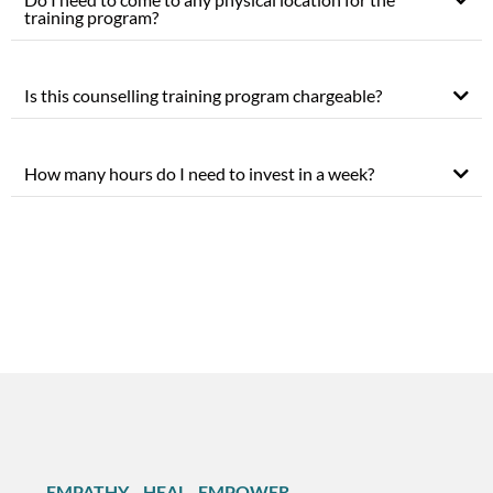
training program?
Is this counselling training program chargeable?
How many hours do I need to invest in a week?
EMPATHY . HEAL . EMPOWER