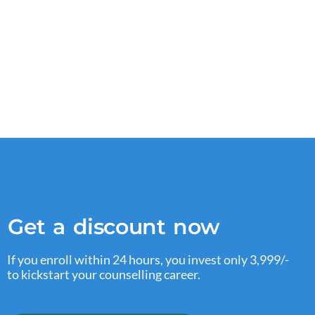
Get a discount now
If you enroll within 24 hours, you invest only 3,999/-
to kickstart your counselling career.