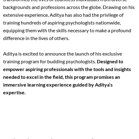
backgrounds and professions across the globe. Drawing on his
extensive experience, Aditya has also had the privilege of
training hundreds of aspiring psychologists nationwide,
equipping them with the skills necessary to make a profound
difference in the lives of others.
Aditya is excited to announce the launch of his exclusive
training program for budding psychologists.
Designed to
empower aspiring professionals with the tools and insights
needed to excel in the field, this program promises an
immersive learning experience guided by Aditya’s
expertise.