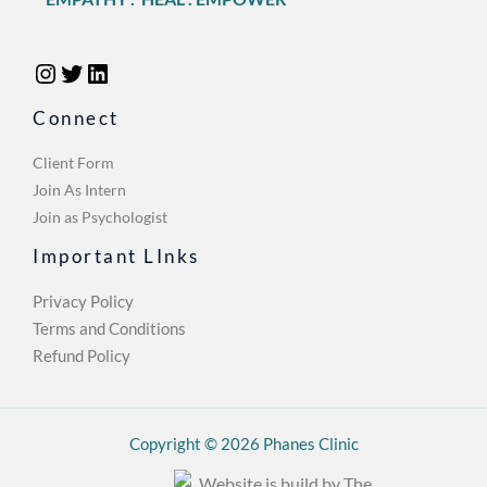
Connect
Client Form
Join As Intern
Join as Psychologist
Important LInks
Privacy Policy
Terms and Conditions
Refund Policy
Copyright © 2026 Phanes Clinic