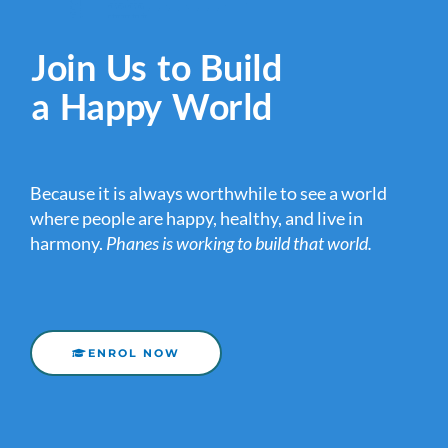
Join Us to Build
a Happy World
Because it is always worthwhile to see a world
where people are happy, healthy, and live in
harmony.
Phanes is working to build that world.
ENROL NOW