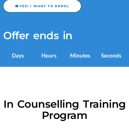
YES! I WANT TO ENROL
Offer ends in
Days
Hours
Minutes
Seconds
In Counselling Training
Program