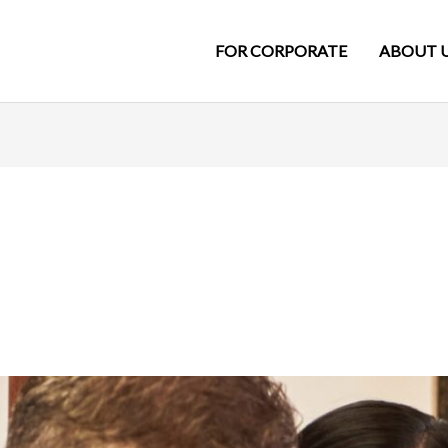
FOR CORPORATE
ABOUT 