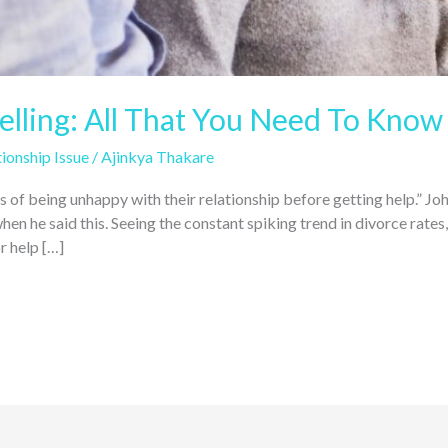
lling: All That You Need To Know 
ionship Issue
/
Ajinkya Thakare
rs of being unhappy with their relationship before getting help.” 
en he said this. Seeing the constant spiking trend in divorce rate
r help […]