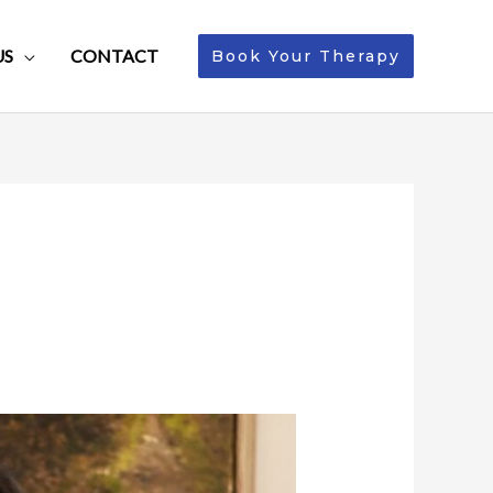
US
CONTACT
Book Your Therapy