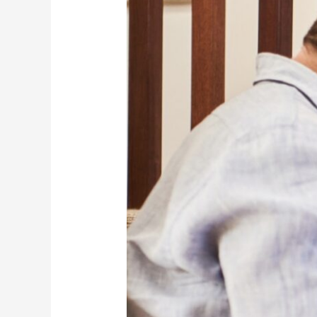
All
That
You
Need
To
Know
About
It