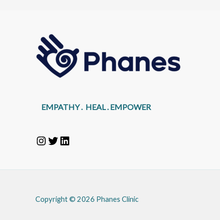
EMPATHY . HEAL . EMPOWER
Copyright © 2026 Phanes Clinic