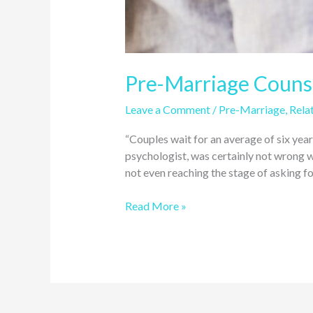
Pre-Marriage Counse
Leave a Comment
/
Pre-Marriage
,
Relat
“Couples wait for an average of six yea
psychologist, was certainly not wrong wh
not even reaching the stage of asking fo
Read More »