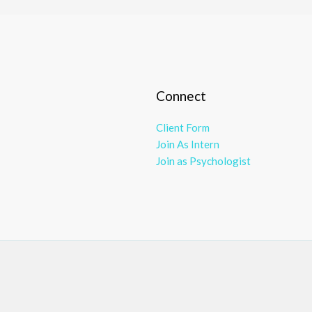
Connect
Client Form
Join As Intern
Join as Psychologist