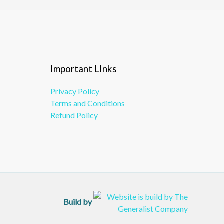
Important LInks
Privacy Policy
Terms and Conditions
Refund Policy
Build by