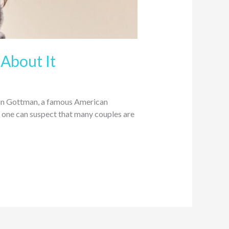
About It
John Gottman, a famous American
s, one can suspect that many couples are