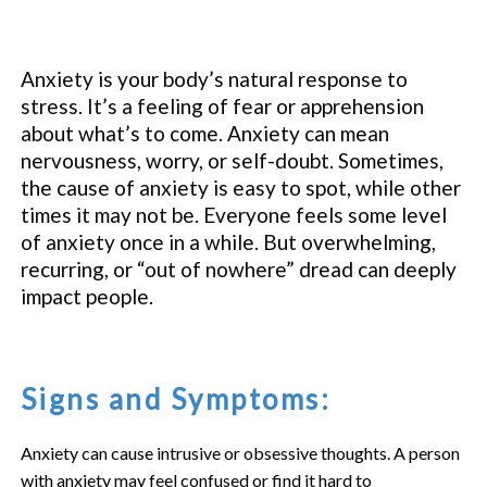
Anxiety is your body’s natural response to
stress. It’s a feeling of fear or apprehension
about what’s to come. Anxiety can mean
nervousness, worry, or self-doubt. Sometimes,
the cause of anxiety is easy to spot, while other
times it may not be. Everyone feels some level
of anxiety once in a while. But overwhelming,
recurring, or “out of nowhere” dread can deeply
impact people.
Signs and Symptoms:
Anxiety can cause intrusive or obsessive thoughts. A person
with anxiety may feel confused or find it hard to