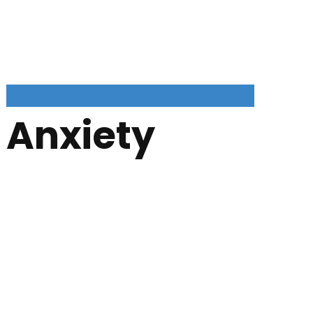
Anxiety