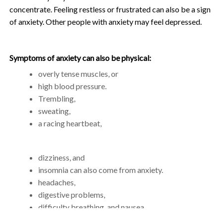
concentrate. Feeling restless or frustrated can also be a sign
of anxiety. Other people with anxiety may feel depressed.
Symptoms of anxiety can also be physical:
overly tense muscles, or
high blood pressure.
Trembling,
sweating,
a racing heartbeat,
dizziness, and
insomnia can also come from anxiety.
headaches,
digestive problems,
difficulty breathing, and nausea.